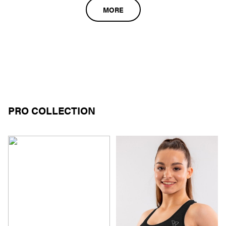
MORE
PRO COLLECTION