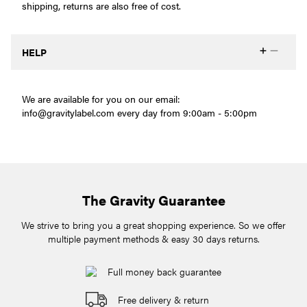
shipping, returns are also free of cost.
HELP
We are available for you on our email:
info@gravitylabel.com
every day from 9:00am - 5:00pm
The Gravity Guarantee
We strive to bring you a great shopping experience. So we offer
multiple payment methods & easy 30 days returns.
Full money back guarantee
Free delivery & return