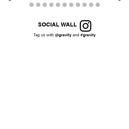
SOCIAL WALL
Tag us with
@gravity
and
#gravity