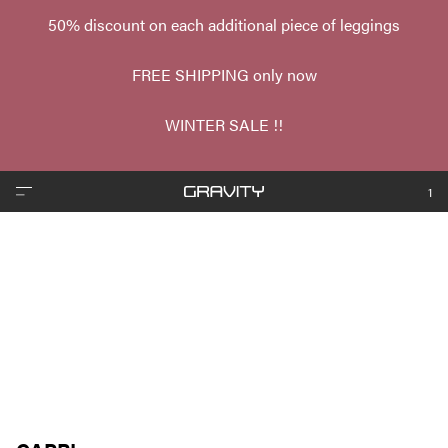
50% discount on each additional piece of leggings
FREE SHIPPING only now
WINTER SALE !!
1
❮
❯