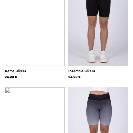
Gama Bikers
Insomnia Bikers
24.90
€
24.90
€