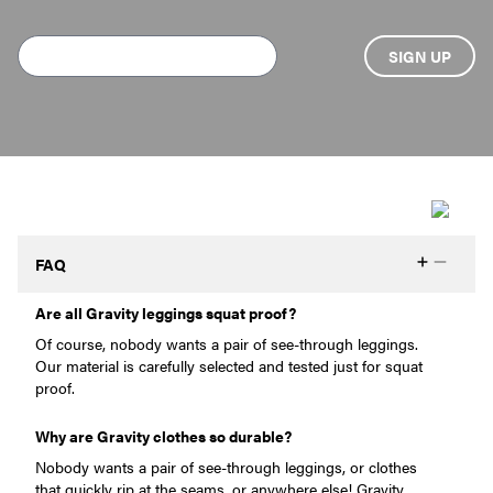
FAQ
Are all Gravity leggings squat proof?
Of course, nobody wants a pair of see-through leggings.
Our material is carefully selected and tested just for squat
proof.
Why are Gravity clothes so durable?
Nobody wants a pair of see-through leggings, or clothes
that quickly rip at the seams, or anywhere else! Gravity