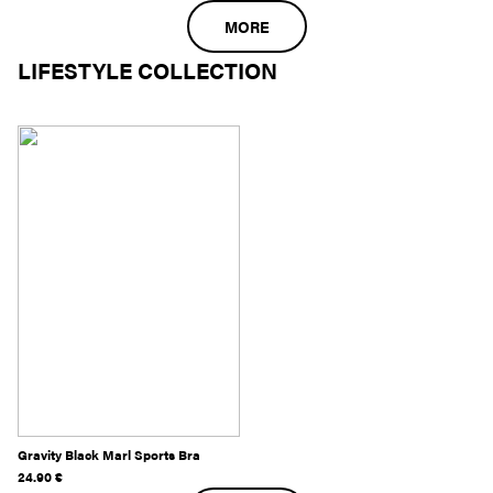
MORE
LIFESTYLE COLLECTION
Gravity Black Marl Sports Bra
24.90
€