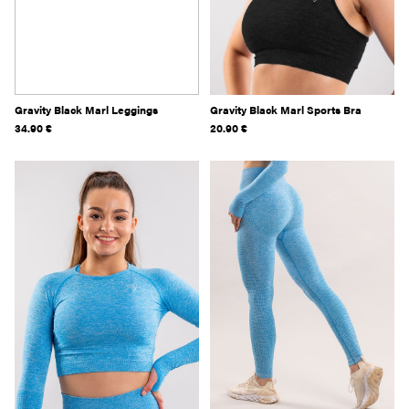
Gravity Black Marl Leggings
Gravity Black Marl Sports Bra
34.90
€
20.90
€