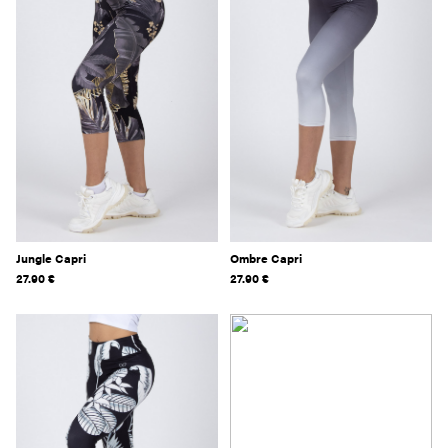
Jungle Capri
Ombre Capri
27.90
€
27.90
€