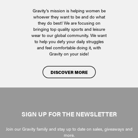
Gravity’s mission is helping women be
whoever they want to be and do what
they do best! We are focusing on
bringing top quality sports and leisure
wear to our global community. We want
to help you defy your daily struggles
and feel comfortable doing it, with
Gravity on your side!
DISCOVER MORE
SIGN UP FOR THE NEWSLETTER
Join our Gravity family and stay up to date on sales, giveaways and
more.