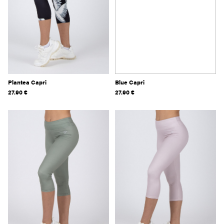
Plantea Capri
Blue Capri
27.90
€
27.90
€