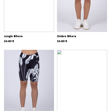
Jungle Bikers
Ombre Bikers
24.90
€
24.90
€