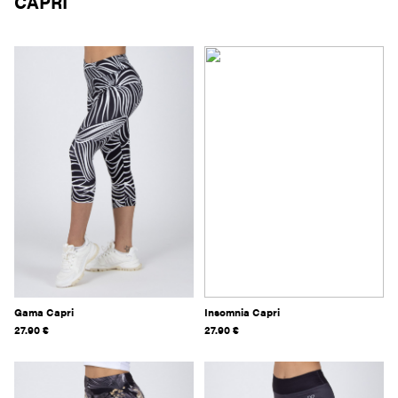
CAPRI
Gama Capri
Insomnia Capri
27.90
€
27.90
€