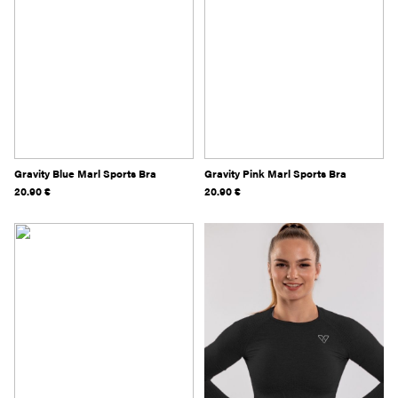
Gravity Blue Marl Sports Bra
Gravity Pink Marl Sports Bra
20.90
€
20.90
€