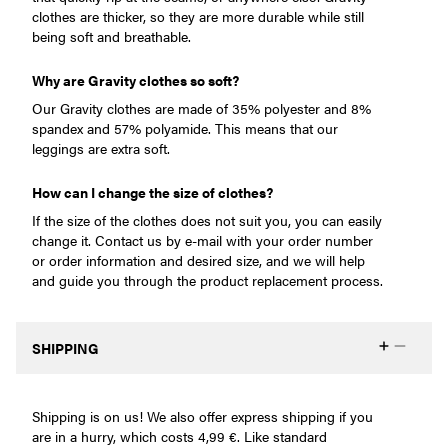
clothes are thicker, so they are more durable while still
being soft and breathable.
Why are Gravity clothes so soft?
Our Gravity clothes are made of 35% polyester and 8%
spandex and 57% polyamide. This means that our
leggings are extra soft.
How can I change the size of clothes?
If the size of the clothes does not suit you, you can easily
change it. Contact us by e-mail with your order number
or order information and desired size, and we will help
and guide you through the product replacement process.
SHIPPING
Shipping is on us! We also offer express shipping if you
are in a hurry, which costs 4,99 €. Like standard