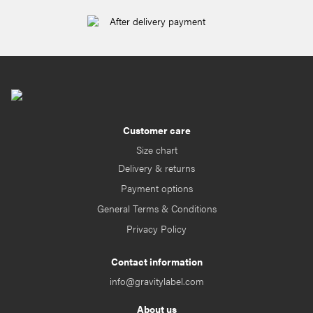
After delivery payment
Customer care
Size chart
Delivery & returns
Payment options
General Terms & Conditions
Privacy Policy
Contact information
info@gravitylabel.com
About us