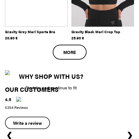
Gravity Grey Marl Sports Bra
Gravity Black Marl Crop Top
20.90
€
25.90
€
MORE
WHY SHOP WITH US?
Stretchy and continue to fit
OUR CUSTOMERS
4.5
5354 Reviews
Write a review
❮
❯