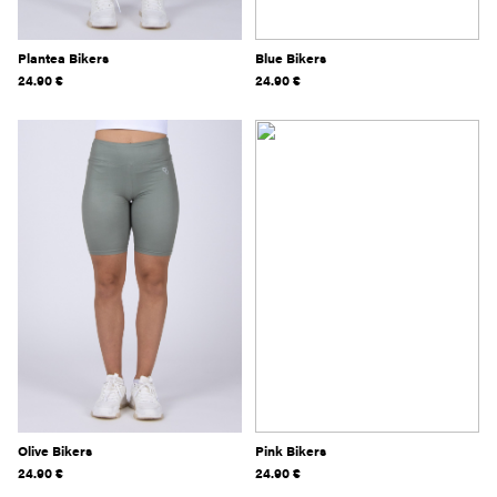
Plantea Bikers
Blue Bikers
24.90
€
24.90
€
Olive Bikers
Pink Bikers
24.90
€
24.90
€