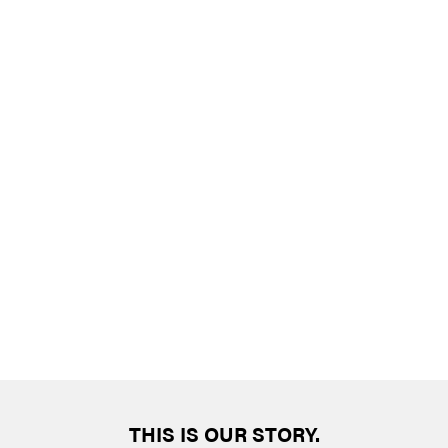
THIS IS OUR STORY.