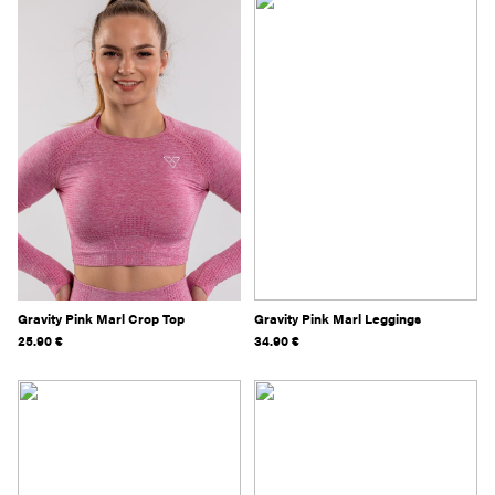
Gravity Pink Marl Crop Top
Gravity Pink Marl Leggings
25.90
€
34.90
€