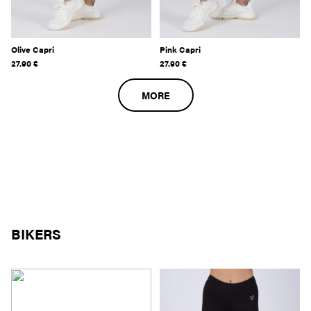
Olive Capri
Pink Capri
27.90
€
27.90
€
MORE
BIKERS