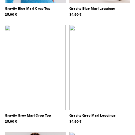
Gravity Blue Marl Crop Top
Gravity Blue Marl Leggings
25.90
€
34.90
€
Gravity Grey Marl Crop Top
Gravity Grey Marl Leggings
25.90
€
34.90
€