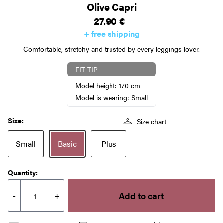
Olive Capri
27.90
€
+ free shipping
Comfortable, stretchy and trusted by every leggings lover.
FIT TIP
Model height: 170 cm
Model is wearing: Small
Size:
Size chart
Small
Basic
Plus
Quantity:
Add to cart
-
+
Olive
Capri