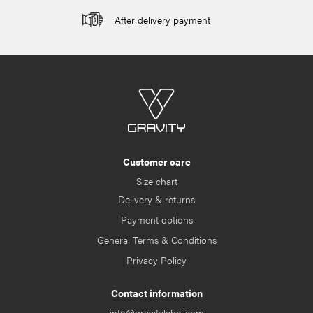
After delivery payment
Customer care
Size chart
Delivery & returns
Payment options
General Terms & Conditions
Privacy Policy
Contact information
info@gravitylabel.com