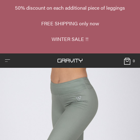
50% discount on each additional piece of leggings
FREE SHIPPING only now
WINTER SALE !!
0