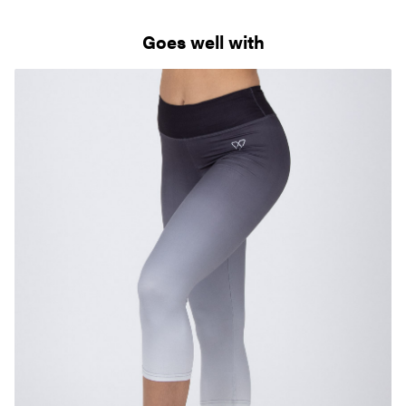
Goes well with