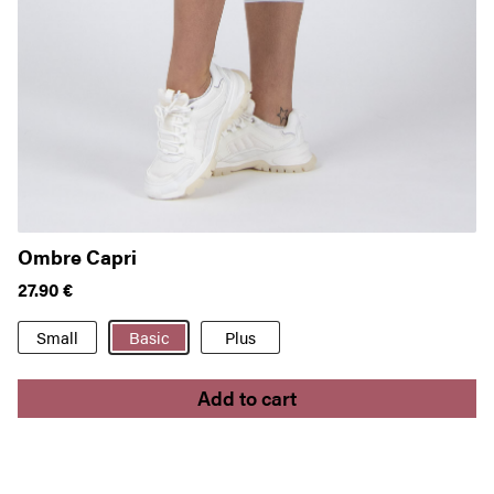
Ombre Capri
P
27.90
€
2
Small
Basic
Plus
Add to cart