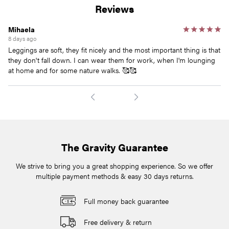
Reviews
Mihaela
Ja
8 days ago
10
Leggings are soft, they fit nicely and the most important thing is that
I 
they don't fall down. I can wear them for work, when I'm lounging
wi
at home and for some nature walks. 🥰🥰
The Gravity Guarantee
We strive to bring you a great shopping experience. So we offer
multiple payment methods & easy 30 days returns.
Full money back guarantee
Free delivery & return