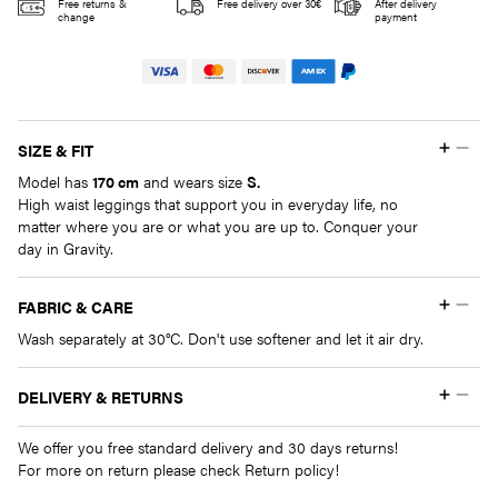
quantity
Free returns &
Free delivery over 30€
After delivery
change
payment
SIZE & FIT
Model has
170 cm
and wears size
S.
High waist leggings that support you in everyday life, no
matter where you are or what you are up to. Conquer your
day in Gravity.
FABRIC & CARE
Wash separately at 30°C. Don't use softener and let it air dry.
DELIVERY & RETURNS
We offer you free standard delivery and 30 days returns!
For more on return please check Return policy!