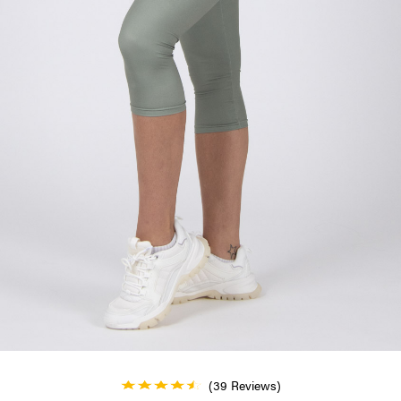
(39 Reviews)