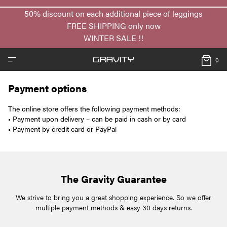
50% discount on each additional piece of leggings
FREE SHIPPING only now
WINTER SALE !!
0
Payment options
The online store offers the following payment methods:
• Payment upon delivery – can be paid in cash or by card
• Payment by credit card or PayPal
The Gravity Guarantee
We strive to bring you a great shopping experience. So we offer
multiple payment methods & easy 30 days returns.