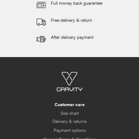
Full money back guarantee
Free delivery & return
After delivery payment
Customer care
Size chart
Delivery & returns
Payment options
General Terms & Conditions