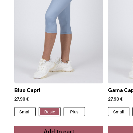
Blue Capri
Gama Cap
27.90
€
27.90
€
Small
Basic
Plus
Small
Add to cart