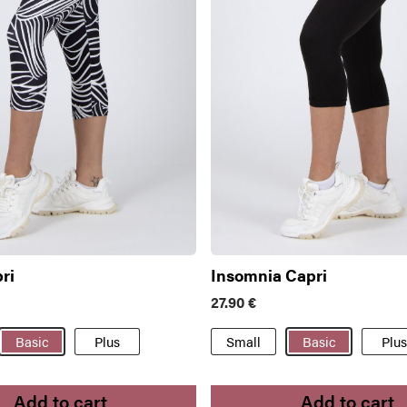
ri
Insomnia Capri
27.90
€
Basic
Plus
Small
Basic
Plus
Add to cart
Add to cart