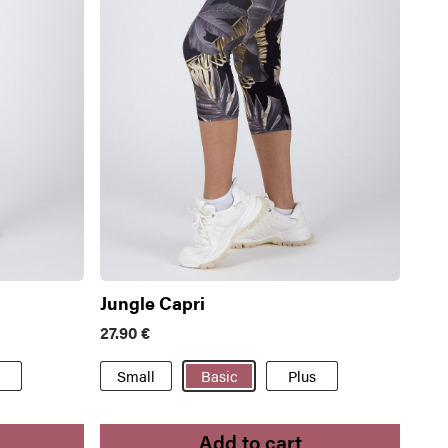
Jungle Capri
27.90
€
Small
Basic
Plus
Add to cart