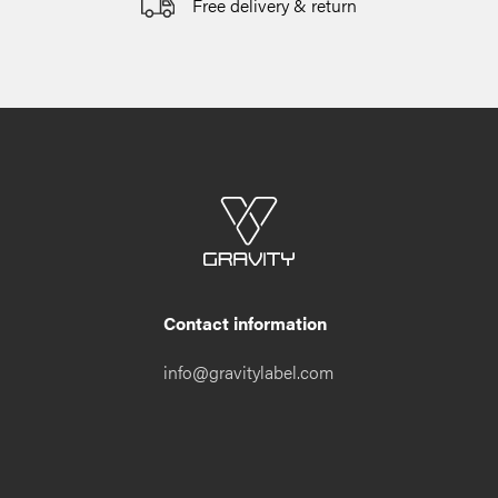
Free delivery & return
Contact information
info@gravitylabel.com