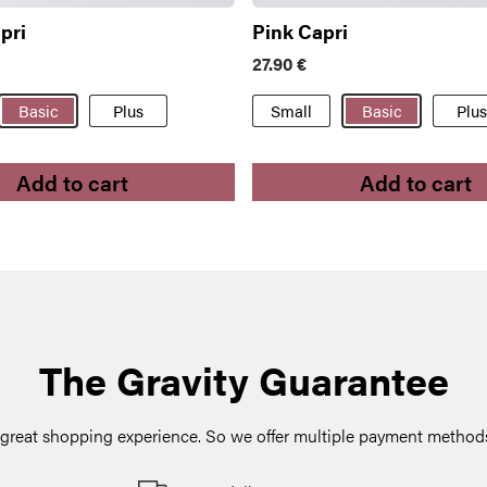
pri
Pink Capri
27.90
€
Basic
Plus
Small
Basic
Plus
Add to cart
Add to cart
The Gravity Guarantee
a great shopping experience. So we offer multiple payment methods