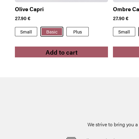
Olive Capri
Ombre Ca
27.90
€
27.90
€
Small
Basic
Plus
Small
Add to cart
We strive to bring you 