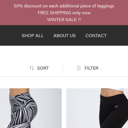
50% discount on each additional piece of leggings
FREE SHIPPING only now
WINTER SALE !!
SHOP ALL
ABOUT US
CONTACT
SORT
FILTER