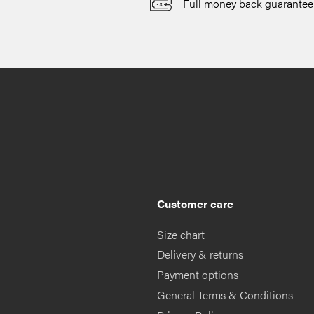
Full money back guarantee
Customer care
Size chart
Delivery & returns
Payment options
General Terms & Conditions