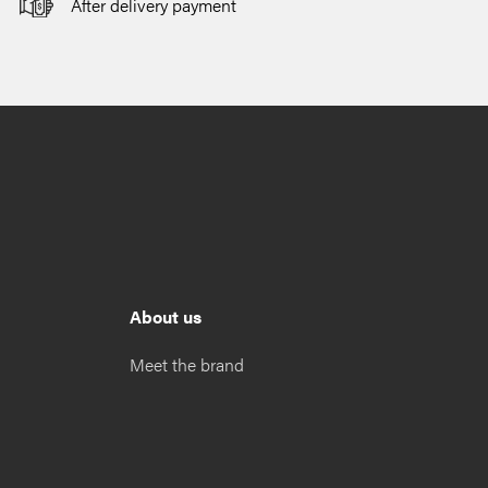
After delivery payment
About us
Meet the brand