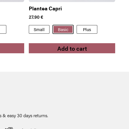
Plantea Capri
27.90
€
Small
Basic
Plus
Add to cart
 & easy 30 days returns.