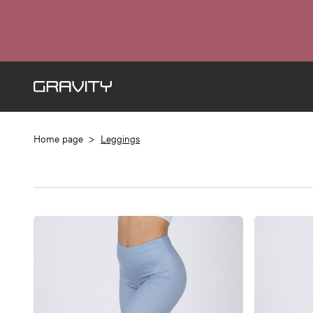
Home page
>
Leggings