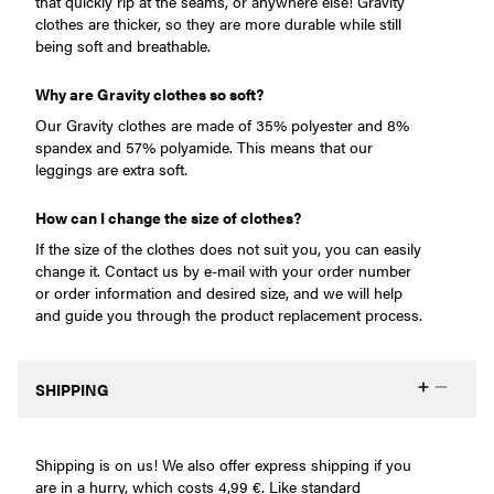
that quickly rip at the seams, or anywhere else! Gravity
clothes are thicker, so they are more durable while still
being soft and breathable.
Why are Gravity clothes so soft?
Our Gravity clothes are made of 35% polyester and 8%
spandex and 57% polyamide. This means that our
leggings are extra soft.
How can I change the size of clothes?
If the size of the clothes does not suit you, you can easily
change it. Contact us by e-mail with your order number
or order information and desired size, and we will help
and guide you through the product replacement process.
SHIPPING
Shipping is on us! We also offer express shipping if you
are in a hurry, which costs 4,99 €. Like standard