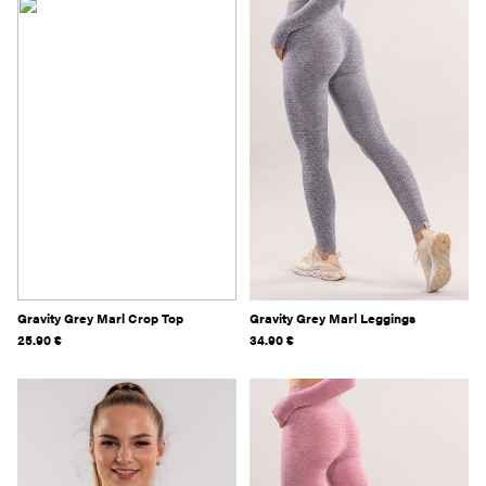
Gravity Grey Marl Crop Top
Gravity Grey Marl Leggings
25.90
€
34.90
€