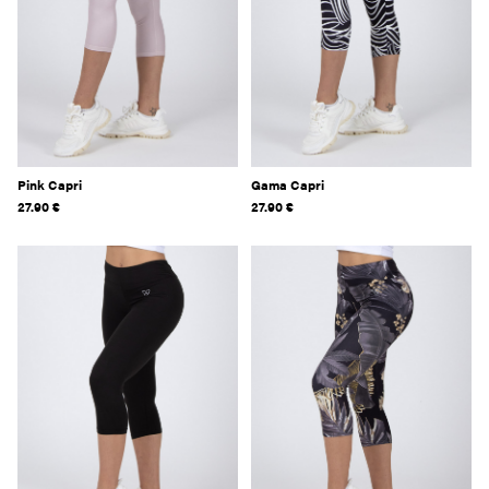
Pink Capri
Gama Capri
27.90
€
27.90
€