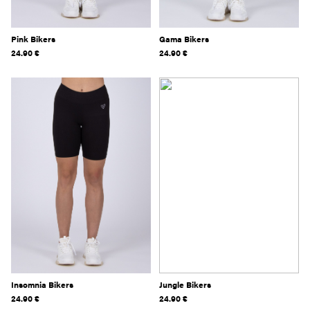
Pink Bikers
Gama Bikers
24.90
€
24.90
€
Insomnia Bikers
Jungle Bikers
24.90
€
24.90
€