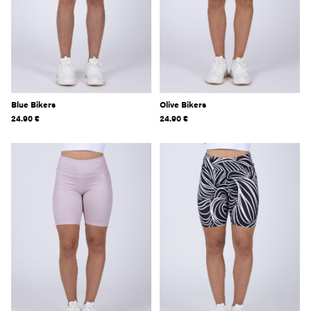
Blue Bikers
Olive Bikers
24.90
€
24.90
€