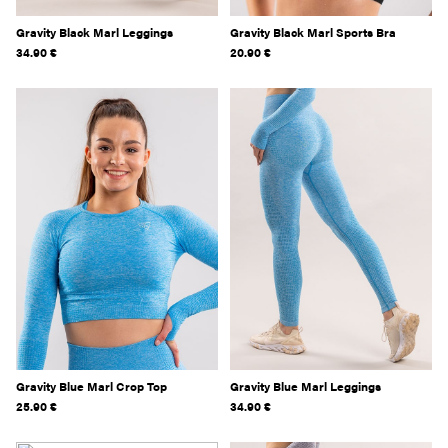
Gravity Black Marl Leggings
Gravity Black Marl Sports Bra
34.90
€
20.90
€
Gravity Blue Marl Crop Top
Gravity Blue Marl Leggings
25.90
€
34.90
€