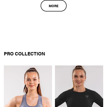
MORE
PRO COLLECTION