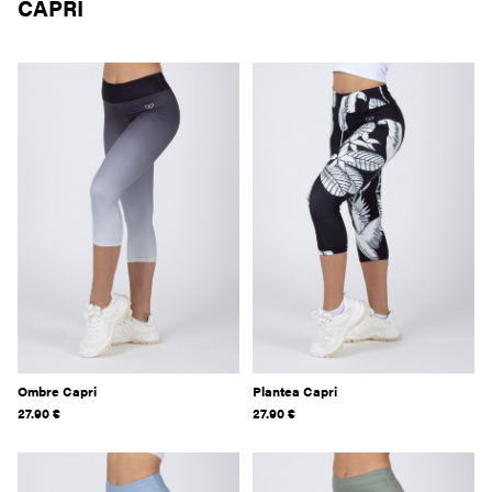
CAPRI
Ombre Capri
Plantea Capri
27.90
€
27.90
€