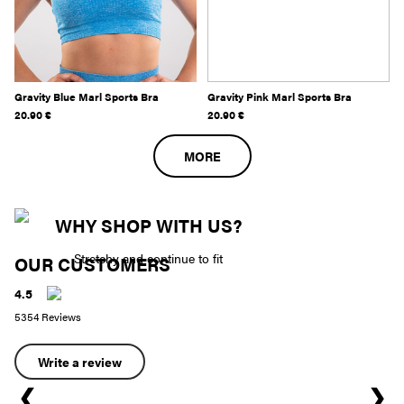
Gravity Blue Marl Sports Bra
Gravity Pink Marl Sports Bra
20.90
€
20.90
€
MORE
WHY SHOP WITH US?
Stretchy and continue to fit
OUR CUSTOMERS
4.5
5354 Reviews
Write a review
❮
❯