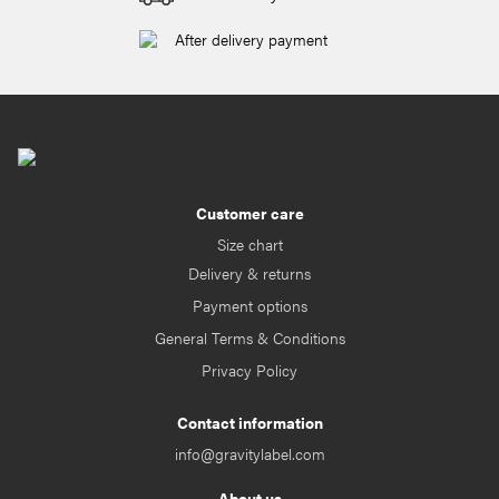
After delivery payment
Customer care
Size chart
Delivery & returns
Payment options
General Terms & Conditions
Privacy Policy
Contact information
info@gravitylabel.com
About us