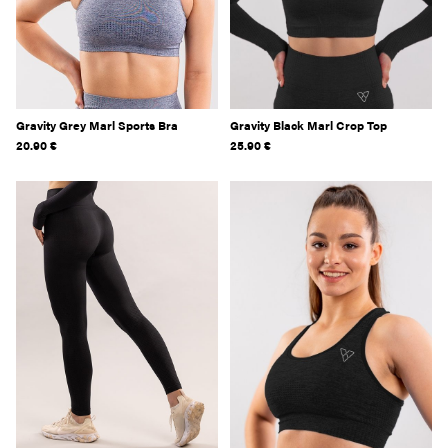
Gravity Grey Marl Sports Bra
Gravity Black Marl Crop Top
20.90
€
25.90
€