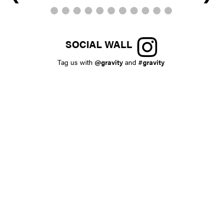
SOCIAL WALL
Tag us with
@gravity
and
#gravity