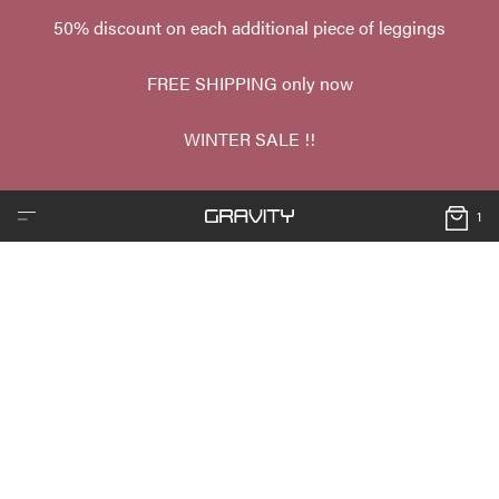
50% discount on each additional piece of leggings
FREE SHIPPING only now
WINTER SALE !!
1
❮
❯