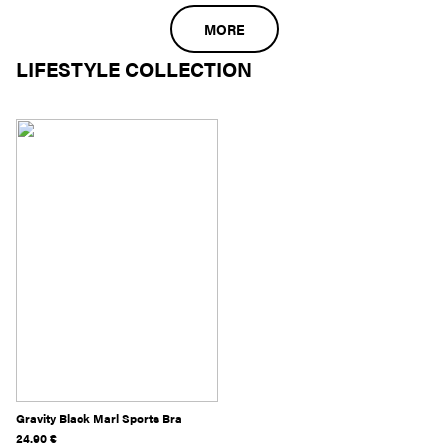
MORE
LIFESTYLE COLLECTION
Gravity Black Marl Sports Bra
24.90
€