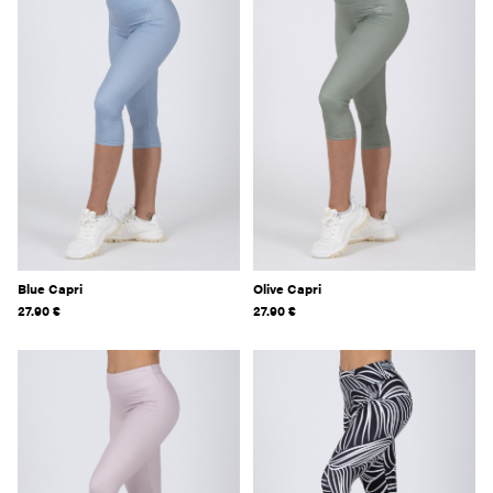
Blue Capri
Olive Capri
27.90
€
27.90
€