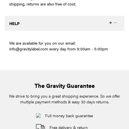
shipping, returns are also free of cost.
HELP
We are available for you on our email:
info@gravitylabel.com
every day from 9:00am - 5:00pm
The Gravity Guarantee
We strive to bring you a great shopping experience. So we offer
multiple payment methods & easy 30 days returns.
Full money back guarantee
Free delivery & return