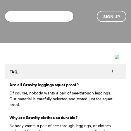
FAQ
Are all Gravity leggings squat proof?
Of course, nobody wants a pair of see-through leggings.
Our material is carefully selected and tested just for squat
proof.
Why are Gravity clothes so durable?
Nobody wants a pair of see-through leggings, or clothes