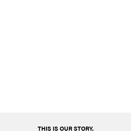
THIS IS OUR STORY.