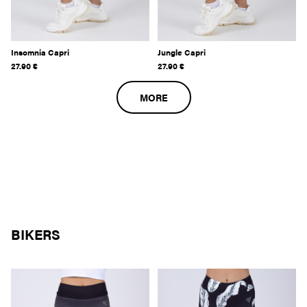
Insomnia Capri
Jungle Capri
27.90
€
27.90
€
MORE
BIKERS