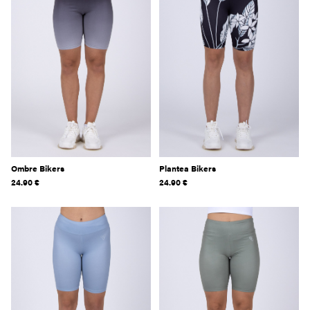
Ombre Bikers
Plantea Bikers
24.90
€
24.90
€