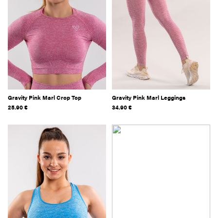
Gravity Pink Marl Crop Top
Gravity Pink Marl Leggings
25.90
€
34.90
€