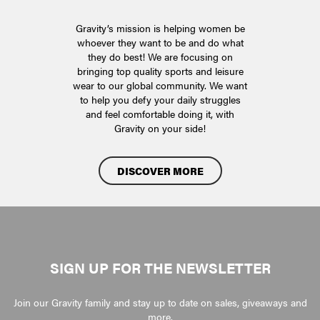
Gravity’s mission is helping women be
whoever they want to be and do what
they do best! We are focusing on
bringing top quality sports and leisure
wear to our global community. We want
to help you defy your daily struggles
and feel comfortable doing it, with
Gravity on your side!
DISCOVER MORE
SIGN UP FOR THE NEWSLETTER
Join our Gravity family and stay up to date on sales, giveaways and
more.