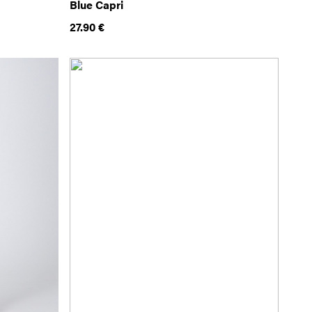
Blue Capri
27.90
€