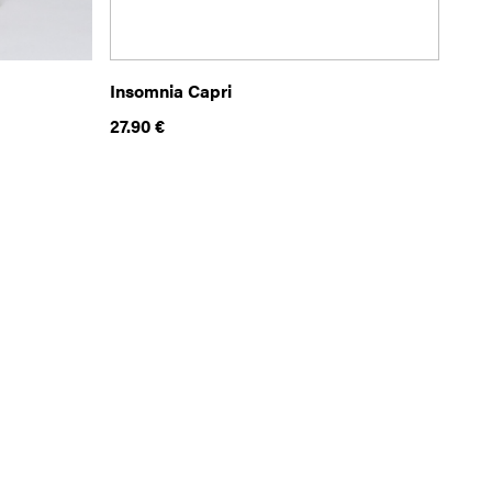
Insomnia Capri
27.90
€