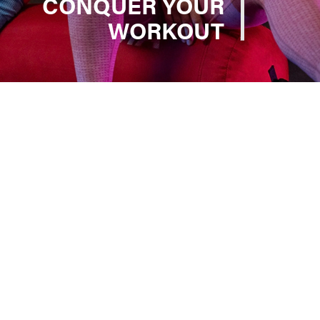
CONQUER YOUR
WORKOUT