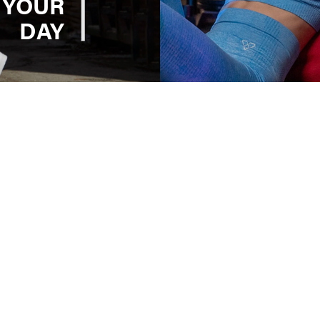
 YOUR
DAY