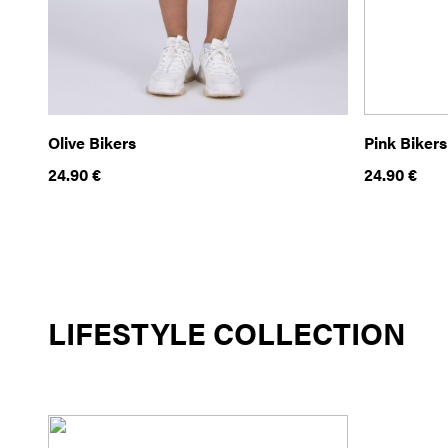
Olive Bikers
Pink Bikers
24.90
€
24.90
€
LIFESTYLE COLLECTION