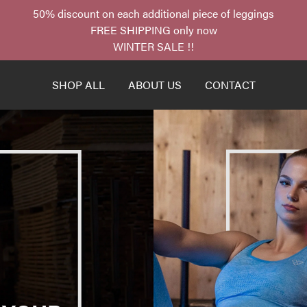
50% discount on each additional piece of leggings
FREE SHIPPING only now
WINTER SALE !!
SHOP ALL
ABOUT US
CONTACT