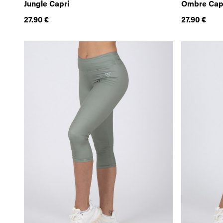
Jungle Capri
Ombre Cap
27.90
€
27.90
€