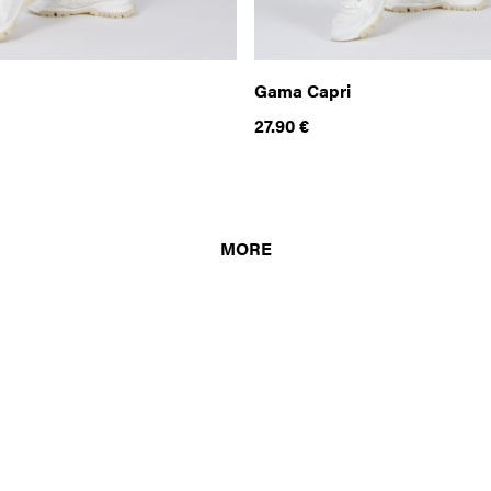
Gama Capri
27.90
€
MORE