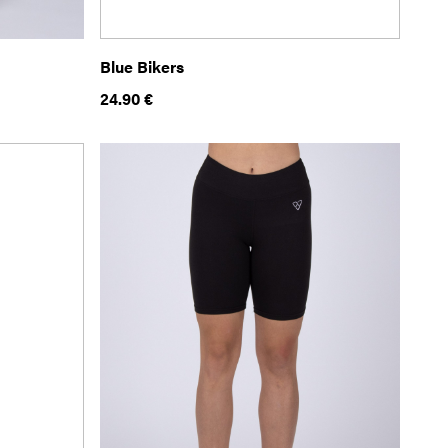
Blue Bikers
24.90
€