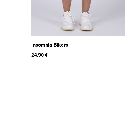
Insomnia Bikers
24.90
€