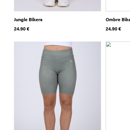
Jungle Bikers
Ombre Bik
24.90
€
24.90
€