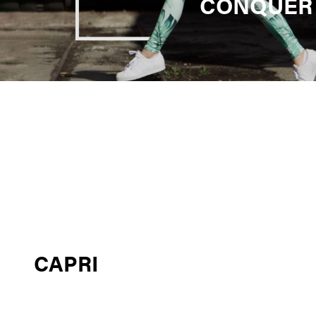
CONQUER
CAPRI