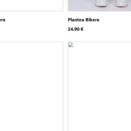
ers
Plantea Bikers
24.90
€