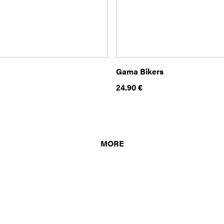
Gama Bikers
24.90
€
MORE