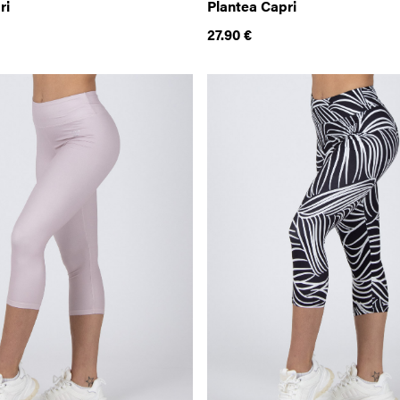
ri
Plantea Capri
27.90
€