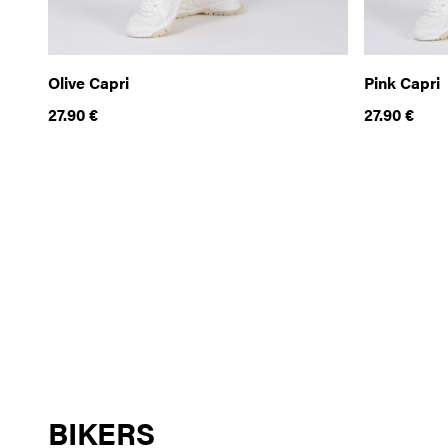
Olive Capri
Pink Capri
27.90
€
27.90
€
BIKERS