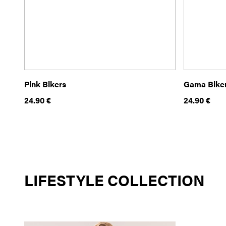
Pink Bikers
Gama Bike
24.90
€
24.90
€
LIFESTYLE COLLECTION