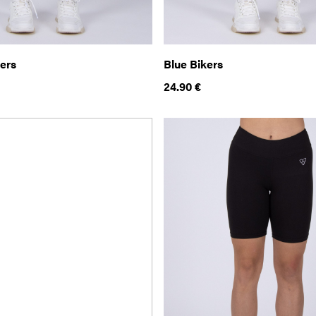
kers
Blue Bikers
24.90
€