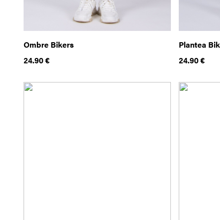
Ombre Bikers
Plantea Bi
24.90
€
24.90
€