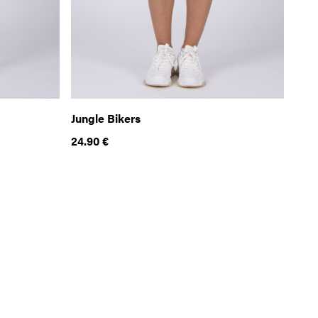
Jungle Bikers
24.90
€