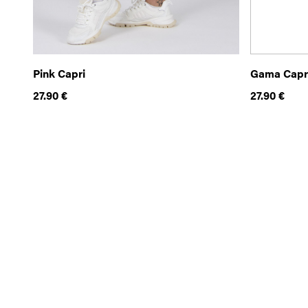
Pink Capri
Gama Capr
27.90
€
27.90
€