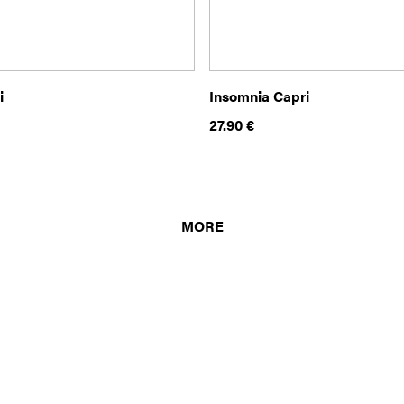
i
Insomnia Capri
27.90
€
MORE