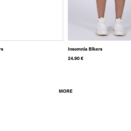
rs
Insomnia Bikers
24.90
€
MORE