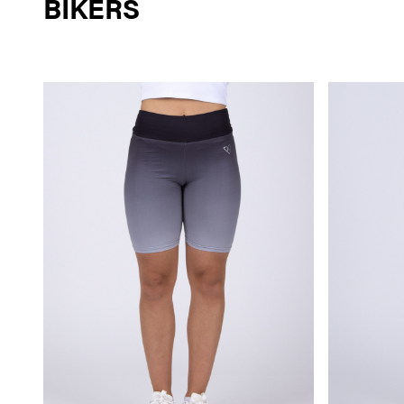
BIKERS