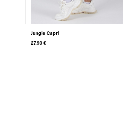
Jungle Capri
27.90
€