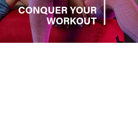
CONQUER YOUR
WORKOUT