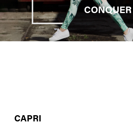
CONQUER
CAPRI