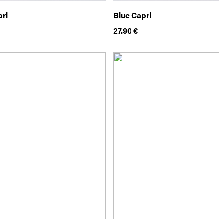
pri
Blue Capri
27.90
€