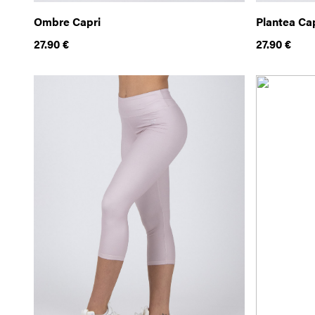
Ombre Capri
Plantea Ca
27.90
€
27.90
€