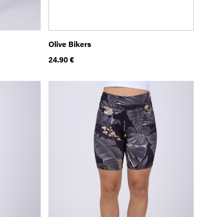
Olive Bikers
24.90
€