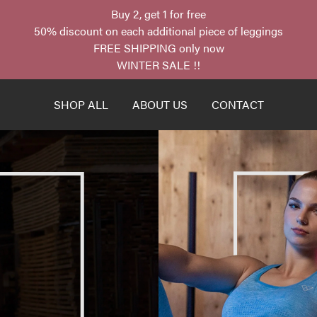
Buy 2, get 1 for free
50% discount on each additional piece of leggings
FREE SHIPPING only now
WINTER SALE !!
SHOP ALL
ABOUT US
CONTACT