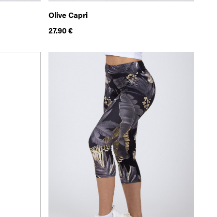
Olive Capri
27.90
€