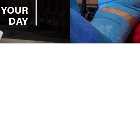
 YOUR
DAY